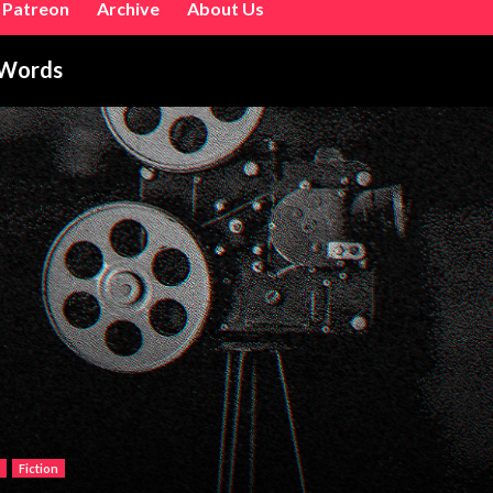
Patreon
Archive
About Us
 Words
Fiction