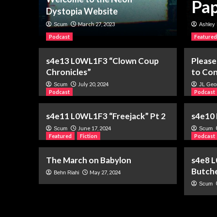
 of a Name
Pap
Dystopia Website
March 27, 2023
Scum
Ashley 
Podcast
Featured
s4e13 L0WL1F3 “Clown Coup
Please
Chronicles”
to Con
July 20, 2024
Scum
JL Geo
Podcast
Podcast
s4e11 L0WL1F3 “Freejack” Pt 2
s4e10 
June 17, 2024
Scum
Scum
Featured
Fiction
Podcast
The March on Babylon
s4e8 L
Butch
May 27, 2024
Behn Riahi
Scum