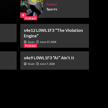
Election Day
Podcast
Sports
July 28, 2026
Elim Geary
4
Podcast
Podcast
s4e12 L0WL1F3 “The Violation
s6e3 “You’ve Got Mail”
Engine”
(1998)
5
June 27, 2024
Scum
Podcast
s4e9 L0WL1F3 “AI” Ain’t It
Podcast
root directory
June 7, 2024
Scum
1
Podcast
s6e6 The World
According To Karp
2