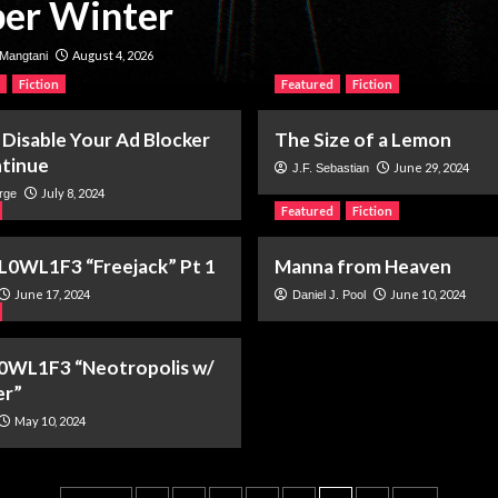
er Winter
August 4, 2026
Mangtani
Fiction
Featured
Fiction
 Disable Your Ad Blocker
The Size of a Lemon
tinue
June 29, 2024
J.F. Sebastian
July 8, 2024
rge
Featured
Fiction
L0WL1F3 “Freejack” Pt 1
Manna from Heaven
June 17, 2024
June 10, 2024
Daniel J. Pool
0WL1F3 “Neotropolis w/
er”
May 10, 2024