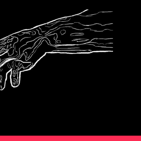
Podcast
s6e6 The World
According To Karp
2
Podcast
s6e5 Bierce
3
Podcast
Sports
4