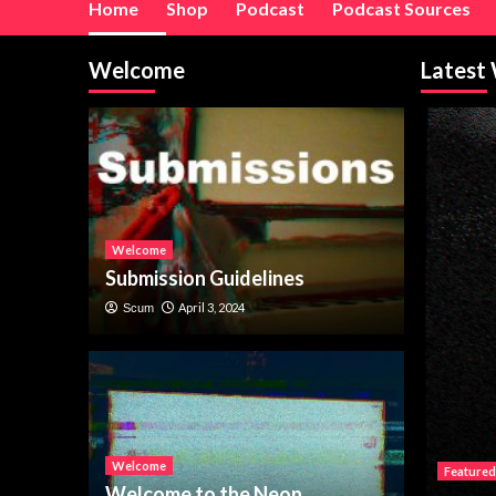
Home
Shop
Podcast
Podcast Sources
Welcome
Latest
Welcome
Submission Guidelines
April 3, 2024
Scum
Welcome
Featured
Welcome to the Neon