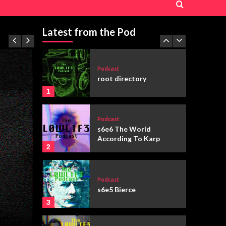
Podcast
s6e3 “You’ve Got Mail”
(1998)
Latest from the Pod
5
Podcast
root directory
1
Podcast
s6e6 The World
According To Karp
2
Podcast
s6e5 Bierce
3
Featured
Fiction