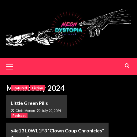
Month:
July 2024
Featured
Fiction
Little Green Pills
July 22, 2024
Chris Morton
Podcast
s4e13 L0WL1F3 “Clown Coup Chronicles”