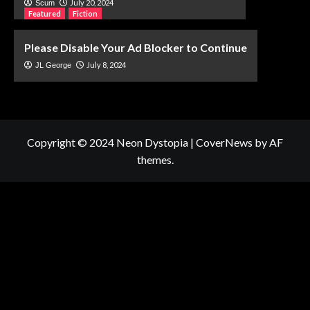
July 20, 2024
Scum
Featured
Fiction
Please Disable Your Ad Blocker to Continue
July 8, 2024
JL George
Copyright © 2024 Neon Dystopia
|
CoverNews
by AF
themes.