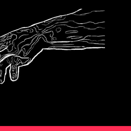
Podcast
s6e6 The World
According To Karp
2
Podcast
s6e5 Bierce
3
Podcast
Sports
4