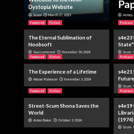
 of a Name
Pap
Dystopia Website
March 27, 2023
Scum
Ashley 
Featured
Fiction
Podcast
The Eternal Sublimation of
s4e23
Noobsoft
State”
November 30, 2024
Saul Lemerond
Scum
Featured
Fiction
Podcast
The Experience of a Lifetime
s4e21 
Future
November 3, 2024
Alistair Robinson
Scum
Featured
Fiction
Podcast
Street-Scum Shona Saves the
s4e19
World
Librar
(1974)
October 3, 2024
Arden Baker
Scum