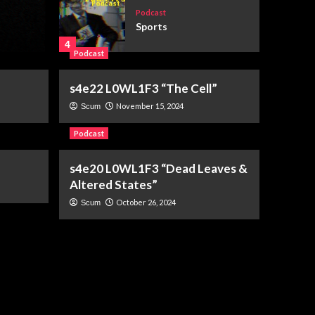
Election Day
Podcast
Sports
July 28, 2026
Elim Geary
4
Podcast
Podcast
s4e22 L0WL1F3 “The Cell”
s6e3 “You’ve Got Mail”
November 15, 2024
Scum
(1998)
5
Podcast
s4e20 L0WL1F3 “Dead Leaves &
Podcast
root directory
Altered States”
1
October 26, 2024
Scum
Podcast
s6e6 The World
According To Karp
2