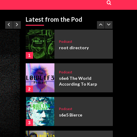
Podcast
s6e3 “You’ve Got Mail”
(1998)
Latest from the Pod
5
Podcast
root directory
1
Podcast
s6e6 The World
According To Karp
2
Podcast
s6e5 Bierce
3
Featured
Fiction