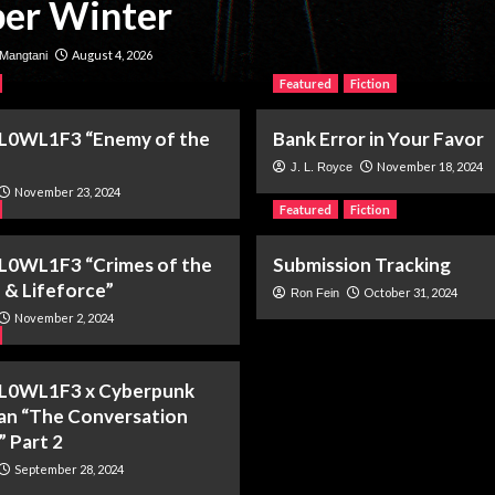
er Winter
August 4, 2026
Mangtani
Featured
Fiction
 L0WL1F3 “Enemy of the
Bank Error in Your Favor
November 18, 2024
J. L. Royce
November 23, 2024
Featured
Fiction
L0WL1F3 “Crimes of the
Submission Tracking
 & Lifeforce”
October 31, 2024
Ron Fein
November 2, 2024
 L0WL1F3 x Cyberpunk
ian “The Conversation
” Part 2
September 28, 2024