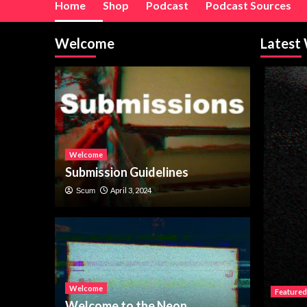
Home
Shop
Podcast
Podcast Sources
Welcome
Latest
Welcome
Submission Guidelines
April 3, 2024
Scum
Welcome
Featured
Welcome to the Neon