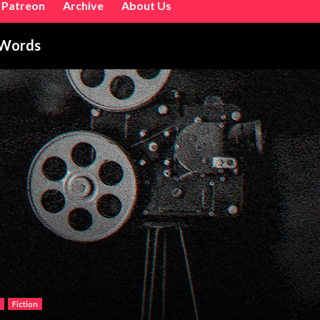
Patreon
Archive
About Us
 Words
Fiction