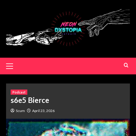
Podcast
s6e5 Bierce
Scum
April 23, 2026