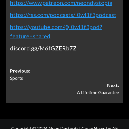
https://www.patreon.com/neondystopia
https://rss.com/podcasts/l0wl1f3podcast
https://youtube.com/@l0wl1f3pod?
feature=shared
discord.gg/M6fGZERb7Z
Previous:
Sports
Next:
A Lifetime Guarantee
Copyright © 2024 Neon Dystopia
|
CoverNews
by AF