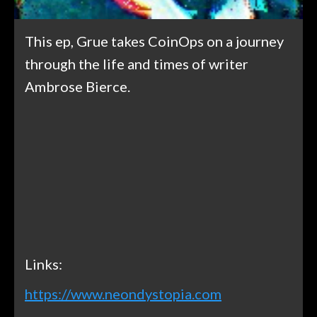
This ep, Grue takes CoinOps on a journey
through the life and times of writer
Ambrose Bierce.
Links:
https://www.neondystopia.com