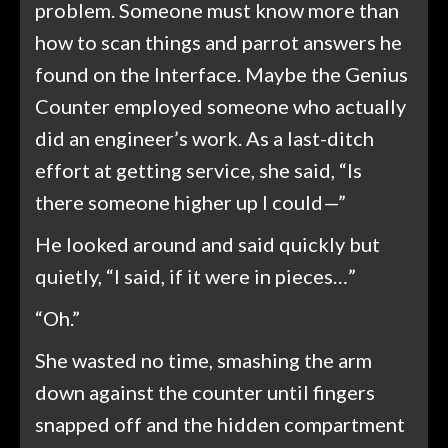
problem. Someone must know more than
how to scan things and parrot answers he
found on the Interface. Maybe the Genius
Counter employed someone who actually
did an engineer’s work. As a last-ditch
effort at getting service, she said, “Is
there someone higher up I could—”
He looked around and said quickly but
quietly, “I said, if it were in pieces…”
“Oh.”
She wasted no time, smashing the arm
down against the counter until fingers
snapped off and the hidden compartment