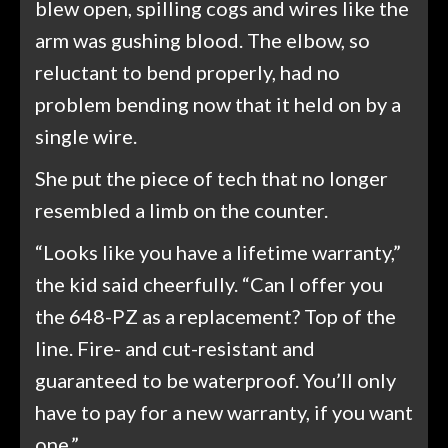
blew open, spilling cogs and wires like the
arm was gushing blood. The elbow, so
reluctant to bend properly, had no
problem bending now that it held on by a
single wire.
She put the piece of tech that no longer
resembled a limb on the counter.
“Looks like you have a lifetime warranty,”
the kid said cheerfully. “Can I offer you
the 648-PZ as a replacement? Top of the
line. Fire- and cut-resistant and
guaranteed to be waterproof. You’ll only
have to pay for a new warranty, if you want
one.”