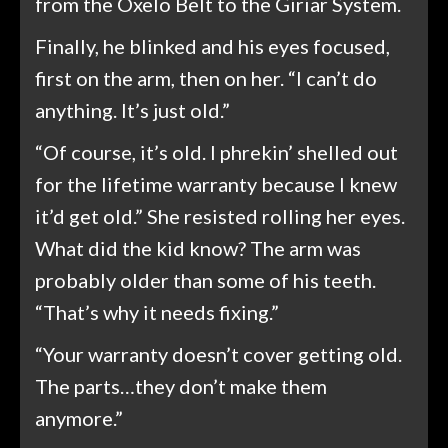
from the Oxelo Belt to the Giriar System.
Finally, he blinked and his eyes focused,
first on the arm, then on her. “I can’t do
anything. It’s just old.”
“Of course, it’s old. I phrekin’ shelled out
for the lifetime warranty because I knew
it’d get old.” She resisted rolling her eyes.
What did the kid know? The arm was
probably older than some of his teeth.
“That’s why it needs fixing.”
“Your warranty doesn’t cover getting old.
The parts…they don’t make them
anymore.”