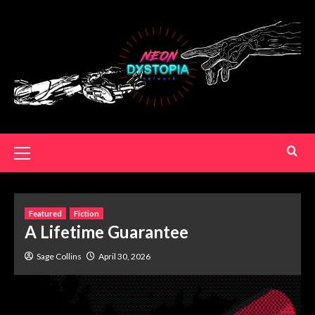
Featured
Fiction
A Lifetime Guarantee
Sage Collins
April 30, 2026