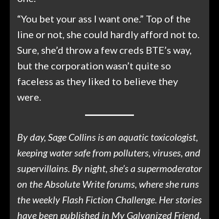
“You bet your ass I want one.” Top of the
line or not, she could hardly afford not to.
Sure, she’d throw a few creds BTE’s way,
but the corporation wasn’t quite so
faceless as they liked to believe they
were.
By day, Sage Collins is an aquatic toxicologist,
keeping water safe from polluters, viruses, and
supervillains. By night, she’s a supermoderator
on the Absolute Write forums, where she runs
the weekly Flash Fiction Challenge. Her stories
have been published in My Galvanized Friend,