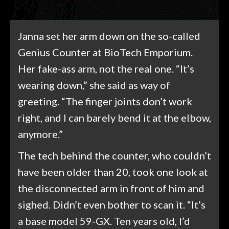
Janna set her arm down on the so-called
Genius Counter at BioTech Emporium.
Her fake-ass arm, not the real one. “It’s
wearing down,” she said as way of
greeting. “The finger joints don’t work
right, and I can barely bend it at the elbow,
anymore.”
The tech behind the counter, who couldn’t
have been older than 20, took one look at
the disconnected arm in front of him and
sighed. Didn’t even bother to scan it. “It’s
a base model 59-GX. Ten years old, I’d