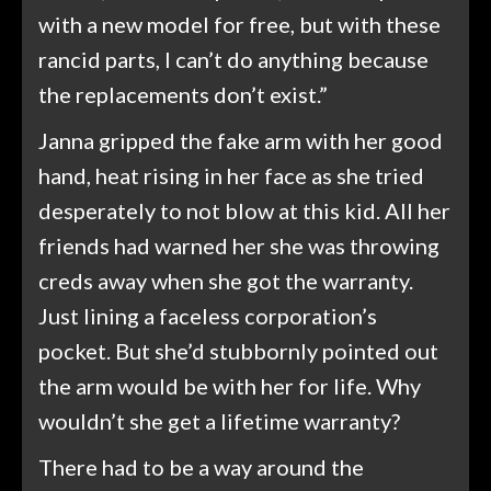
with a new model for free, but with these
rancid parts, I can’t do anything because
the replacements don’t exist.”
Janna gripped the fake arm with her good
hand, heat rising in her face as she tried
desperately to not blow at this kid. All her
friends had warned her she was throwing
creds away when she got the warranty.
Just lining a faceless corporation’s
pocket. But she’d stubbornly pointed out
the arm would be with her for life. Why
wouldn’t she get a lifetime warranty?
There had to be a way around the