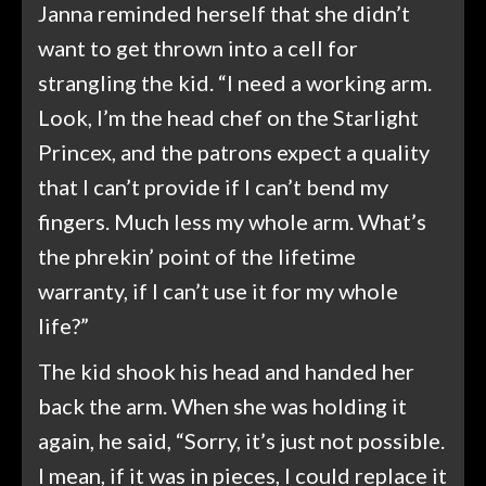
Janna reminded herself that she didn’t
want to get thrown into a cell for
strangling the kid. “I need a working arm.
Look, I’m the head chef on the Starlight
Princex, and the patrons expect a quality
that I can’t provide if I can’t bend my
fingers. Much less my whole arm. What’s
the phrekin’ point of the lifetime
warranty, if I can’t use it for my whole
life?”
The kid shook his head and handed her
back the arm. When she was holding it
again, he said, “Sorry, it’s just not possible.
I mean, if it was in pieces, I could replace it