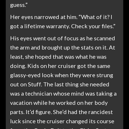
guess.”
Her eyes narrowed at him. “What of it? I
got a lifetime warranty. Check your files.”
His eyes went out of focus as he scanned
the arm and brought up the stats on it. At
least, she hoped that was what he was
doing. Kids on her cruiser got the same
glassy-eyed look when they were strung
out on Stuff. The last thing she needed
was a technician whose mind was taking a
vacation while he worked on her body
parts. It’d figure. She’d had the rancidest
luck since the cruiser changed its course