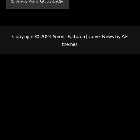
July 6, 2026
Jeremy Morris
Copyright © 2024 Neon Dystopia
|
CoverNews
by AF
themes.