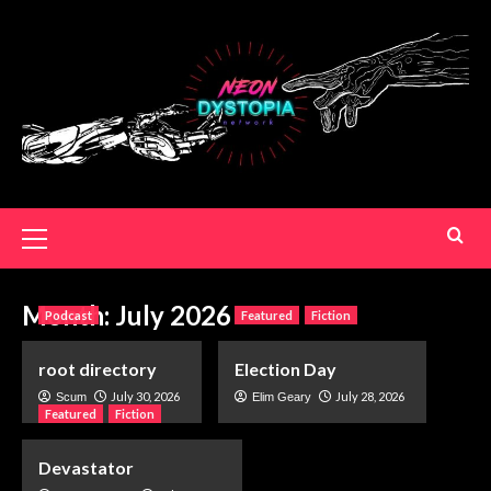
Month:
July 2026
Podcast
Featured
Fiction
root directory
Election Day
July 30, 2026
July 28, 2026
Scum
Elim Geary
Featured
Fiction
Devastator