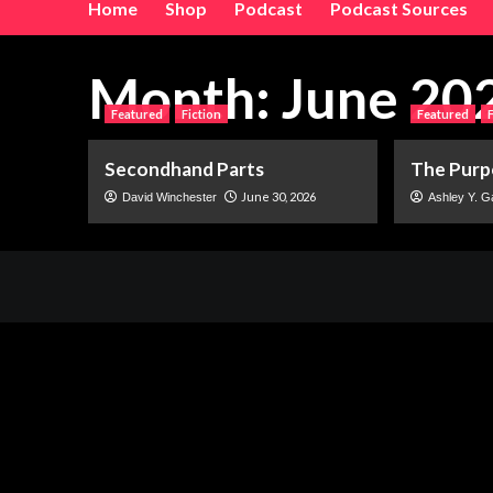
Home
Shop
Podcast
Podcast Sources
Month:
June 20
Featured
Fiction
Featured
Secondhand Parts
The Purp
June 30, 2026
David Winchester
Ashley Y. G