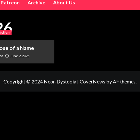
Patreon
Archive
About Us
26
Fiction
ose of a Name
June 2, 2026
ao
Copyright © 2024 Neon Dystopia
|
CoverNews
by AF themes.