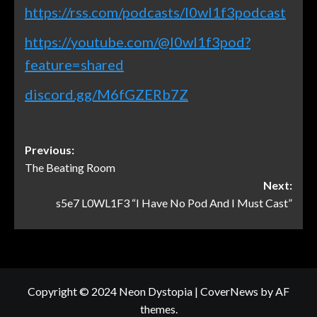
https://rss.com/podcasts/l0wl1f3podcast
https://youtube.com/@l0wl1f3pod?
feature=shared
discord.gg/M6fGZERb7Z
Previous:
The Beating Room
Next:
s5e7 L0WL1F3 “I Have No Pod And I Must Cast”
Copyright © 2024 Neon Dystopia
|
CoverNews
by AF
themes.