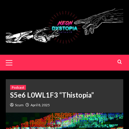
Podcast
S5e6 L0WL1F3 “Thistopia”
Scum
April 8, 2025