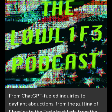
From ChatGPT-fueled inquiries to
daylight abductions, from the gutting of
libraries to the Tesla backlash, from the