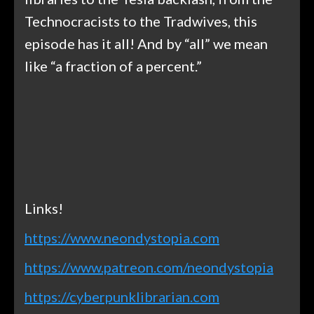
Technocracists to the Tradwives, this
episode has it all! And by “all” we mean
like “a fraction of a percent.”
Links!
https://www.neondystopia.com
https://www.patreon.com/neondystopia
https://cyberpunklibrarian.com