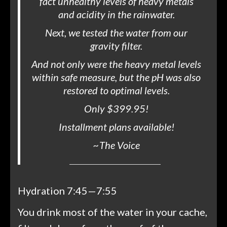
fact unhealthy levels of heavy metals
and acidity in the rainwater.
Next, we tested the water from our
gravity filter.
And not only were the heavy metal levels
within safe measure, but the pH was also
restored to optimal levels.
Only $399.95!
Installment plans available!
~
The Voice
Hydration 7:45—7:55
You drink most of the water in your cache,