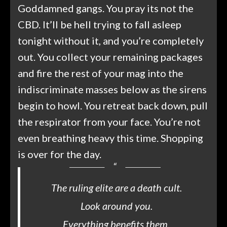
Goddamned gangs. You pray its not the
CBD. It’ll be hell trying to fall asleep
tonight without it, and you’re completely
out. You collect your remaining packages
and fire the rest of your mag into the
indiscriminate masses below as the sirens
begin to howl. You retreat back down, pull
the respirator from your face. You’re not
even breathing heavy this time. Shopping
is over for the day.
The ruling elite are a death cult.
Look around you.
Everything benefits them.