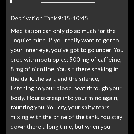
Deprivation Tank 9:15-10:45
Meditation can only do so much for the
unquiet mind. If you really want to get to
your inner eye, you’ve got to go under. You
prep with nootropics: 500 mg of caffeine,
8 mg of nicotine. You sit there shaking in
the dark, the salt, and the silence,
listening to your blood beat through your
body. Houris creep into your mind again,
taunting you. You cry, your salty tears
mixing with the brine of the tank. You stay
down there a long time, but when you