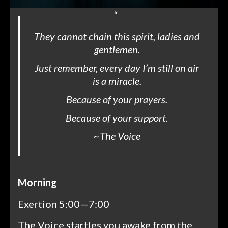
They cannot chain this spirit, ladies and
gentlemen.
Just remember, every day I’m still on air
is a miracle.
Because of your prayers.
Because of your support.
~
The Voice
Morning
Exertion 5:00—7:00
The Voice startles you awake from the