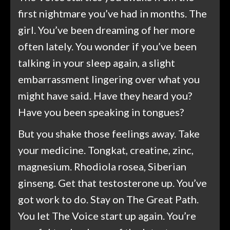
first nightmare you’ve had in months. The
girl. You’ve been dreaming of her more
often lately. You wonder if you’ve been
talking in your sleep again, a slight
embarrassment lingering over what you
might have said. Have they heard you?
Have you been speaking in tongues?
But you shake those feelings away. Take
your medicine. Tongkat, creatine, zinc,
magnesium. Rhodiola rosea, Siberian
ginseng. Get that testosterone up. You’ve
got work to do. Stay on The Great Path.
You let The Voice start up again. You’re