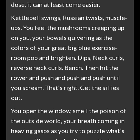
dose, it can at least come easier.
Kettlebell swings, Russian twists, muscle-
ups. You feel the mushrooms creeping up
on you, your bowels quivering as the
colors of your great big blue exercise-
room pop and brighten. Dips, Neck curls,
reverse neck curls. Bench. Then hit the
rower and push and push and push until
you scream. That’s right. Get the sillies
out.
You open the window, smell the poison of
the outside world, your breath coming in
heaving gasps as you try to puzzle what’s