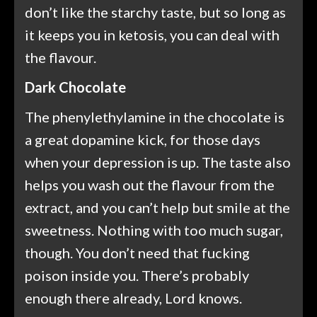
don’t like the starchy taste, but so long as
it keeps you in ketosis, you can deal with
the flavour.
Dark Chocolate
The phenylethylamine in the chocolate is
a great dopamine kick, for those days
when your depression is up. The taste also
helps you wash out the flavour from the
extract, and you can’t help but smile at the
sweetness. Nothing with too much sugar,
though. You don’t need that fucking
poison inside you. There’s probably
enough there already, Lord knows.