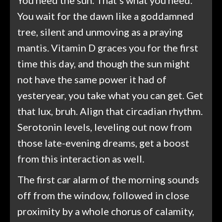
You wait for the dawn like a goddamned
tree, silent and unmoving as a praying
mantis. Vitamin D graces you for the first
time this day, and though the sun might
not have the same power it had of
yesteryear, you take what you can get. Get
that lux, bruh. Align that circadian rhythm.
Serotonin levels, leveling out now from
those late-evening dreams, get a boost
from this interaction as well.
The first car alarm of the morning sounds
off from the window, followed in close
proximity by a whole chorus of calamity,