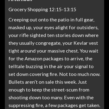
Grocery Shopping 12:15-13:15
Creeping out onto the patio in full gear,
masked up, your eyes alight for outsiders,
your rifle sighted ten stories down where
they usually congregate, your Kevlar vest
tight around your massive chest. You wait
for the Amazon packages to arrive, the
telltale buzzing in the air your signal to
set down covering fire. Not too much now.
Bullets aren’t on sale this week. Just
enough to keep the street-scum from
shooting down too many. Even with the
suppressing fire, a few packages get taken.