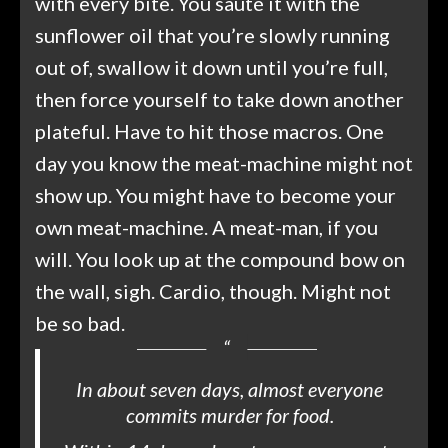
with every bite. You sauté it with the
sunflower oil that you’re slowly running
out of, swallow it down until you’re full,
then force yourself to take down another
plateful. Have to hit those macros. One
day you know the meat-machine might not
show up. You might have to become your
own meat-machine. A meat-man, if you
will. You look up at the compound bow on
the wall, sigh. Cardio, though. Might not
be so bad.
In about seven days, almost everyone
commits murder for food.