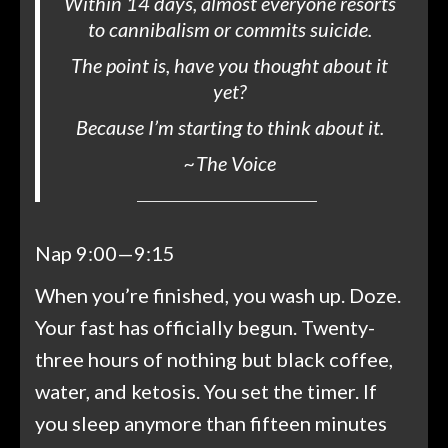
Within 14 days, almost everyone resorts
to cannibalism or commits suicide.
The point is, have you thought about it
yet?
Because I’m starting to think about it.
~
The Voice
Nap 9:00—9:15
When you’re finished, you wash up. Doze.
Your fast has officially begun. Twenty-
three hours of nothing but black coffee,
water, and ketosis. You set the timer. If
you sleep anymore than fifteen minutes