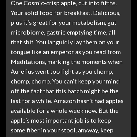
One Cosmic-crisp apple, cut into fifths.
Your solid food for breakfast. Delicious,
plus it’s great for your metabolism, gut
microbiome, gastric emptying time, all
that shit. You languidly lay them on your
tongue like an emperor as you read from
Meditations, marking the moments when
Aurelius went too light as you chomp,
chomp, chomp. You can’t keep your mind
off the fact that this batch might be the
last for a while. Amazon hasn’t had apples
available for a whole week now. But the
apple’s most important job is to keep
some fiber in your stool, anyway, keep