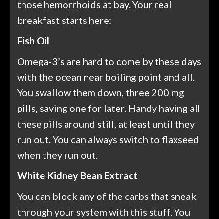
those hemorrhoids at bay. Your real
breakfast starts here:
Fish Oil
Omega-3’s are hard to come by these days
with the ocean near boiling point and all.
You swallow them down, three 200 mg
pills, saving one for later. Handy having all
these pills around still, at least until they
run out. You can always switch to flaxseed
when they run out.
White Kidney Bean Extract
You can block any of the carbs that sneak
through your system with this stuff. You