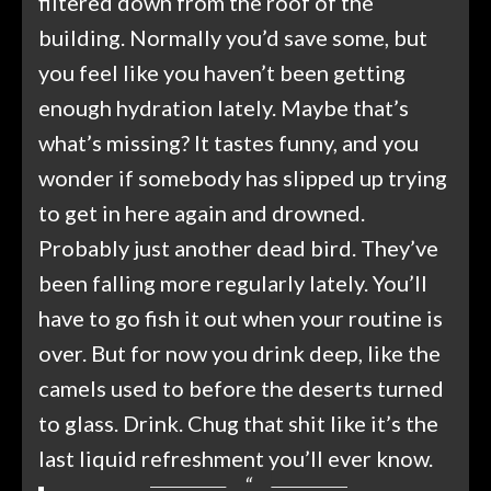
filtered down from the roof of the
building. Normally you’d save some, but
you feel like you haven’t been getting
enough hydration lately. Maybe that’s
what’s missing? It tastes funny, and you
wonder if somebody has slipped up trying
to get in here again and drowned.
Probably just another dead bird. They’ve
been falling more regularly lately. You’ll
have to go fish it out when your routine is
over. But for now you drink deep, like the
camels used to before the deserts turned
to glass. Drink. Chug that shit like it’s the
last liquid refreshment you’ll ever know.