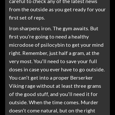
careful to check any of the latest news
from the outside as you get ready for your
first set of reps.
Iron sharpens iron. The gym awaits. But
first you’re going to need a healthy
microdose of psilocybin to get your mind
right. Remember, just half a gram, at the
very most. You’ll need to save your full
doses in case you ever have to go outside.
You can’t get into a proper Berserker
Viking rage without at least three grams
of the good stuff, and you’ll need it for
outside. When the time comes. Murder
doesn’t come natural, but on the right