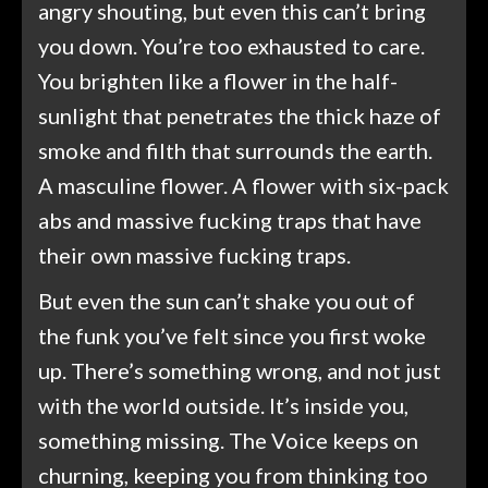
angry shouting, but even this can’t bring
you down. You’re too exhausted to care.
You brighten like a flower in the half-
sunlight that penetrates the thick haze of
smoke and filth that surrounds the earth.
A masculine flower. A flower with six-pack
abs and massive fucking traps that have
their own massive fucking traps.
But even the sun can’t shake you out of
the funk you’ve felt since you first woke
up. There’s something wrong, and not just
with the world outside. It’s inside you,
something missing. The Voice keeps on
churning, keeping you from thinking too