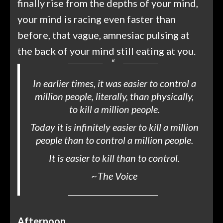
finally rise from the depths of your mind,
your mind is racing even faster than
before, that vague, amnesiac pulsing at
the back of your mind still eating at you.
In earlier times, it was easier to control a
million people, literally, than physically,
to kill a million people.
Today it is infinitely easier to kill a million
people than to control a million people.
It is easier to kill than to control.
~
The Voice
Afternoon