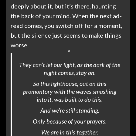
deeply about it, but it’s there, haunting
the back of your mind. When the next ad-
read comes, you switch off for a moment,
but the silence just seems to make things
worse.
They can’t let our light, as the dark of the
night comes, stay on.
So this lighthouse, out on this
promontory with the waves smashing
into it, was built to do this.
And we’re still standing.
Only because of your prayers.
We are in this together.