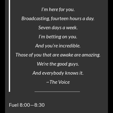
I’m here for you.
Broadcasting, fourteen hours a day.
Seven days a week.
I’m betting on you.
And you’re incredible.
Those of you that are awake are amazing.
We’re the good guys.
And everybody knows it.
~
The Voice
Fuel 8:00—8:30