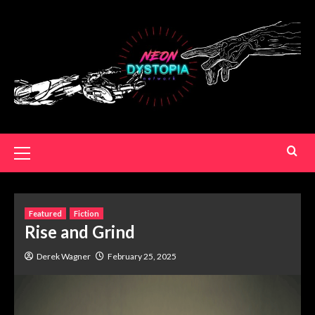
Featured
Fiction
Rise and Grind
Derek Wagner
February 25, 2025