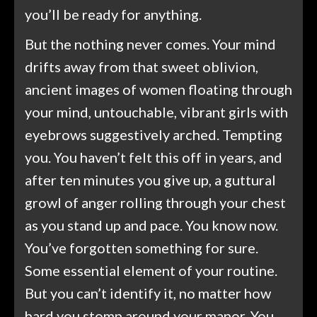
you’ll be ready for anything.
But the nothing never comes. Your mind
drifts away from that sweet oblivion,
ancient images of women floating through
your mind, untouchable, vibrant girls with
eyebrows suggestively arched. Tempting
you. You haven’t felt this off in years, and
after ten minutes you give up, a guttural
growl of anger rolling through your chest
as you stand up and pace. You know now.
You’ve forgotten something for sure.
Some essential element of your routine.
But you can’t identify it, no matter how
hard you stomp around your manor. You