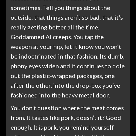
sometimes. Tell you things about the
outside, that things aren’t so bad, that it’s
really getting better all the time.
Goddamned AI creeps. You tap the
weapon at your hip, let it know you won’t
be indoctrinated in that fashion. Its dumb,
phony eyes widen and it continues to dole
out the plastic-wrapped packages, one
after the other, into the drop-box you’ve
fashioned into the heavy metal door.
You don’t question where the meat comes
from. It tastes like pork, doesn’t it? Good
enough. It
is
pork, you remind yourself