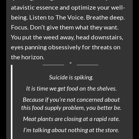
atavistic essence and optimize your well-
being. Listen to The Voice. Breathe deep.
Focus. Don’t give them what they want.
You put the weed away, head downstairs,
eyes panning obsessively for threats on
the horizon.
Suicide is spiking.
It is time we get food on the shelves.
Because if you’re not concerned about
this food supply problem, you better be.
Meat plants are closing at a rapid rate.
I’m talking about nothing at the store.