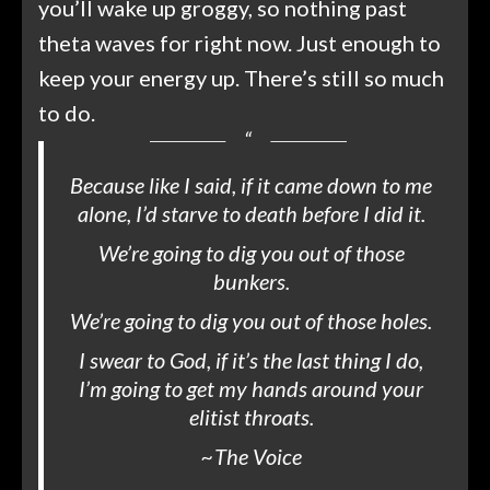
you’ll wake up groggy, so nothing past
theta waves for right now. Just enough to
keep your energy up. There’s still so much
to do.
Because like I said, if it came down to me
alone, I’d starve to death before I did it.
We’re going to dig you out of those
bunkers.
We’re going to dig you out of those holes.
I swear to God, if it’s the last thing I do,
I’m going to get my hands around your
elitist throats.
~
The Voice