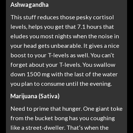
Ashwagandha
This stuff reduces those pesky cortisol
levels, helps you get that 7.1 hours that
eludes you most nights when the noise in
your head gets unbearable. It gives a nice
boost to your T-levels as well. You can’t
forget about your T-levels. You swallow
down 1500 mg with the last of the water
you plan to consume until the evening.
Marijuana (Sativa)
Need to prime that hunger. One giant toke
from the bucket bong has you coughing
like a street-dweller. That’s when the