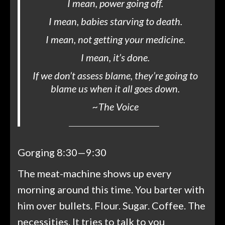
I mean, power going off.
I mean, babies starving to death.
I mean, not getting your medicine.
I mean, it’s done.
If we don’t assess blame, they’re going to
blame us when it all goes down.
~
The Voice
Gorging 8:30—9:30
The meat-machine shows up every
morning around this time. You barter with
him over bullets. Flour. Sugar. Coffee. The
necessities. It tries to talk to you