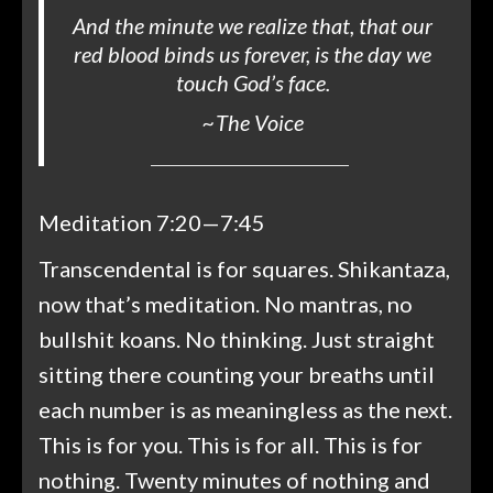
And the minute we realize that, that our
red blood binds us forever, is the day we
touch God’s face.
~
The Voice
Meditation 7:20—7:45
Transcendental is for squares. Shikantaza,
now that’s meditation. No mantras, no
bullshit koans. No thinking. Just straight
sitting there counting your breaths until
each number is as meaningless as the next.
This is for you. This is for all. This is for
nothing. Twenty minutes of nothing and