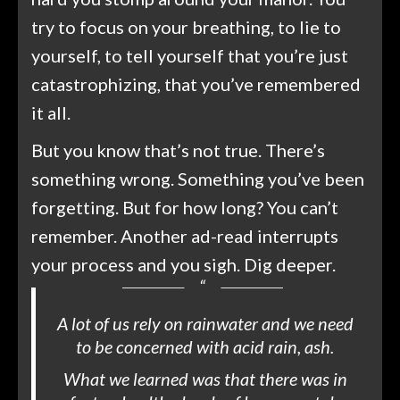
try to focus on your breathing, to lie to
yourself, to tell yourself that you’re just
catastrophizing, that you’ve remembered
it all.
But you know that’s not true. There’s
something wrong. Something you’ve been
forgetting. But for how long? You can’t
remember. Another ad-read interrupts
your process and you sigh. Dig deeper.
A lot of us rely on rainwater and we need
to be concerned with acid rain, ash.
What we learned was that there was in