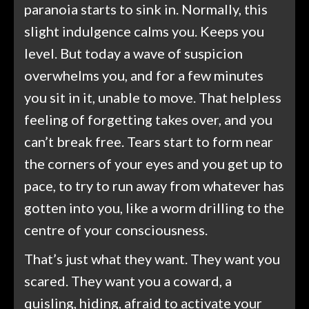
paranoia starts to sink in. Normally, this
slight indulgence calms you. Keeps you
level. But today a wave of suspicion
overwhelms you, and for a few minutes
you sit in it, unable to move. That helpless
feeling of forgetting takes over, and you
can’t break free. Tears start to form near
the corners of your eyes and you get up to
pace, to try to run away from whatever has
gotten into you, like a worm drilling to the
centre of your consciousness.
That’s just what they want. They want you
scared. They want you a coward, a
quisling, hiding, afraid to activate your