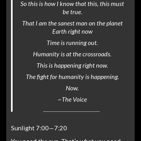
So this is how I know that this, this must
be true.
That I am the sanest man on the planet
Earth right now
Time is running out.
Humanity is at the crossroads.
This is happening right now.
The fight for humanity is happening.
Now.
~
The Voice
Sunlight 7:00—7:20
You need the sun. That’s what you need.