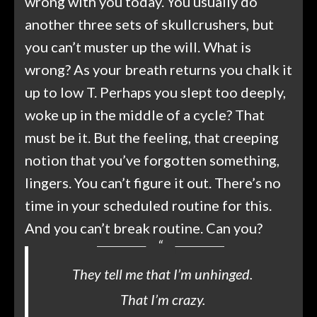
wrong with you today. You usually do
another three sets of skullcrushers, but
you can’t muster up the will. What is
wrong? As your breath returns you chalk it
up to low T. Perhaps you slept too deeply,
woke up in the middle of a cycle? That
must be it. But the feeling, that creeping
notion that you’ve forgotten something,
lingers. You can’t figure it out. There’s no
time in your scheduled routine for this.
And you can’t break routine. Can you?
They tell me that I’m unhinged.
That I’m crazy.