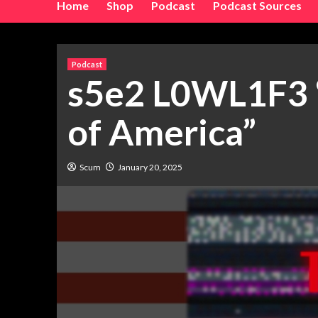
Home
Shop
Podcast
Podcast Sources
Podcast
s5e2 L0WL1F3 “
of America”
Scum
January 20, 2025