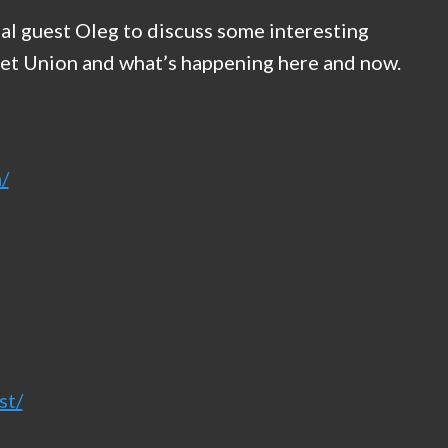
l guest Oleg to discuss some interesting
viet Union and what’s happening here and now.
/
st/