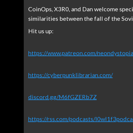
CoinOps, X3R0, and Dan welcome specia
similarities between the fall of the So
Hit us up:
https://www.patreon.com/neondystopia
https://cyberpunklibrarian.com/
discord.gg/M6fGZERb7Z
https://rss.com/podcasts/l0wl1f3podca