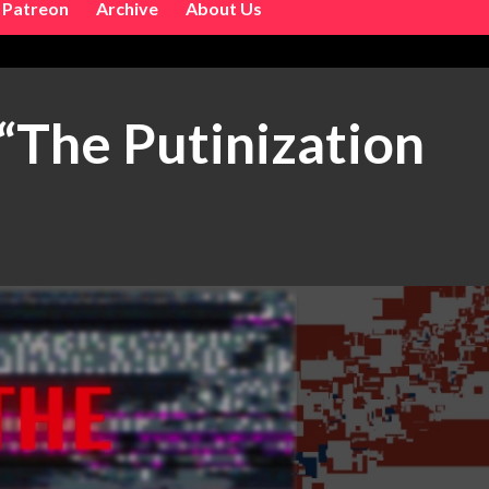
Patreon
Archive
About Us
The Putinization