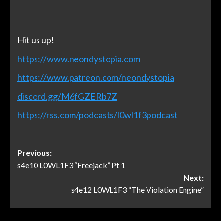
Hit us up!
https://www.neondystopia.com
https://www.patreon.com/neondystopia
discord.gg/M6fGZERb7Z
https://rss.com/podcasts/l0wl1f3podcast
Previous:
s4e10 L0WL1F3 “Freejack” Pt 1
Next:
s4e12 L0WL1F3 “The Violation Engine”