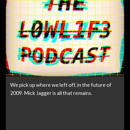
We pick up where we left off, in the future of
2009. Mick Jagger is all that remains.