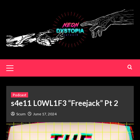
Podcast
s4e11 L0WL1F3 “Freejack” Pt 2
Scum
June 17, 2024